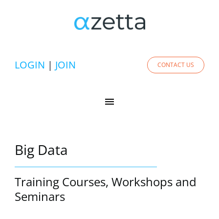
Skip
to
content
LOGIN
|
JOIN
CONTACT US
Toggle
Navigation
Experts
Big Data
Services
Training Courses, Workshops and
Solutions
Seminars
Academy