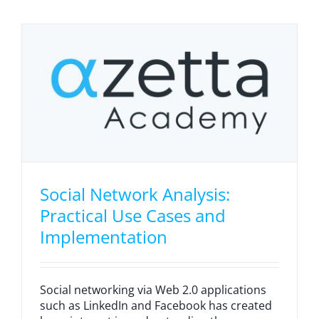
Social Network Analysis:
Practical Use Cases and
Implementation
Social networking via Web 2.0 applications
such as LinkedIn and Facebook has created