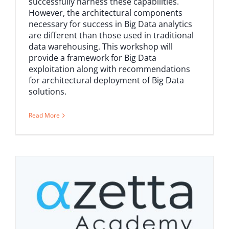
successfully harness these capabilities.
However, the architectural components
necessary for success in Big Data analytics
are different than those used in traditional
data warehousing. This workshop will
provide a framework for Big Data
exploitation along with recommendations
for architectural deployment of Big Data
solutions.
Read More