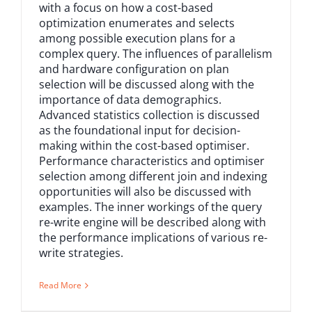
with a focus on how a cost-based
optimization enumerates and selects
among possible execution plans for a
complex query. The influences of parallelism
and hardware configuration on plan
selection will be discussed along with the
importance of data demographics.
Advanced statistics collection is discussed
as the foundational input for decision-
making within the cost-based optimiser.
Performance characteristics and optimiser
selection among different join and indexing
opportunities will also be discussed with
examples. The inner workings of the query
re-write engine will be described along with
the performance implications of various re-
write strategies.
Read More