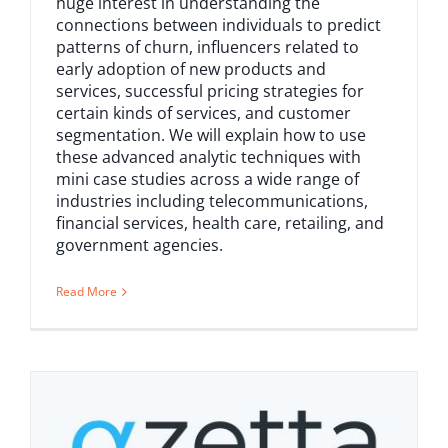
huge interest in understanding the
connections between individuals to predict
patterns of churn, influencers related to
early adoption of new products and
services, successful pricing strategies for
certain kinds of services, and customer
segmentation. We will explain how to use
these advanced analytic techniques with
mini case studies across a wide range of
industries including telecommunications,
financial services, health care, retailing, and
government agencies.
Read More