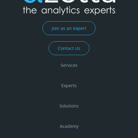
Join as an expert
Contact Us
Services
Experts
Solutions
Academy