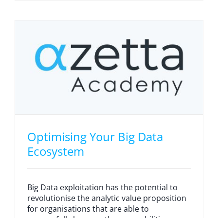
Optimising Your Big Data
Ecosystem
Big Data exploitation has the potential to
revolutionise the analytic value proposition
for organisations that are able to