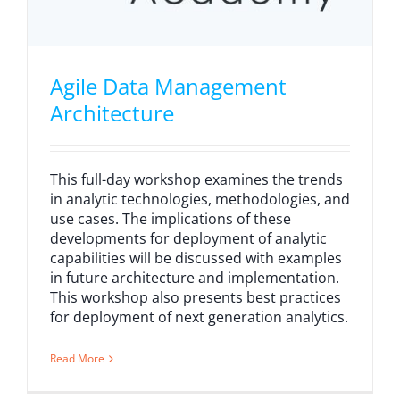
Agile Data Management
Architecture
This full-day workshop examines the trends
in analytic technologies, methodologies, and
use cases. The implications of these
developments for deployment of analytic
capabilities will be discussed with examples
in future architecture and implementation.
This workshop also presents best practices
for deployment of next generation analytics.
Read More