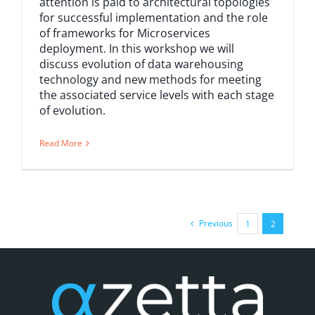
attention is paid to architectural topologies
for successful implementation and the role
of frameworks for Microservices
deployment. In this workshop we will
discuss evolution of data warehousing
technology and new methods for meeting
the associated service levels with each stage
of evolution.
Read More
Previous
1
2