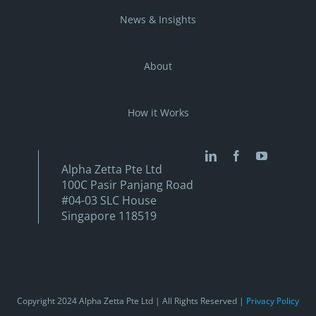
News & Insights
About
How it Works
Alpha Zetta Pte Ltd
100C Pasir Panjang Road
#04-03 SLC House
Singapore 118519
Copyright 2024 Alpha Zetta Pte Ltd | All Rights Reserved |
Privacy Policy