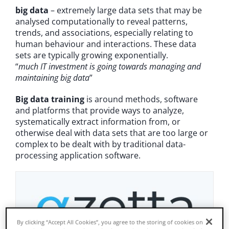
big data
– extremely large data sets that may be
News & Insights
analysed computationally to reveal patterns,
trends, and associations, especially relating to
human behaviour and interactions. These data
About Us
sets are typically growing exponentially.
“
much IT investment is going towards managing and
maintaining big data
”
Big data training
is around methods, software
and platforms that provide ways to analyze,
systematically extract information from, or
otherwise deal with data sets that are too large or
complex to be dealt with by traditional data-
processing application software.
By clicking “Accept All Cookies”, you agree to the storing of cookies on