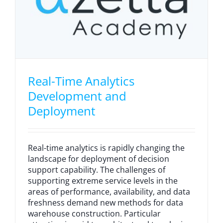
Real-Time Analytics
Development and
Deployment
Real-time analytics is rapidly changing the
landscape for deployment of decision
support capability. The challenges of
supporting extreme service levels in the
areas of performance, availability, and data
freshness demand new methods for data
warehouse construction. Particular