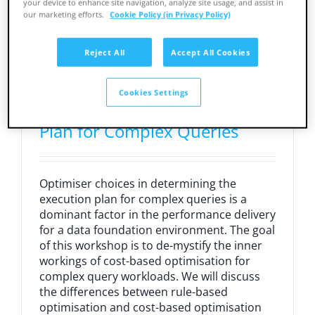
your device to enhance site navigation, analyze site usage, and assist in
our marketing efforts.
Cookie Policy (in Privacy Policy)
Reject All
Accept All Cookies
Cost-Based Optimisation:
Cookies Settings
Obtaining the Best Execution
Plan for Complex Queries
Optimiser choices in determining the
execution plan for complex queries is a
dominant factor in the performance delivery
for a data foundation environment. The goal
of this workshop is to de-mystify the inner
workings of cost-based optimisation for
complex query workloads. We will discuss
the differences between rule-based
optimisation and cost-based optimisation